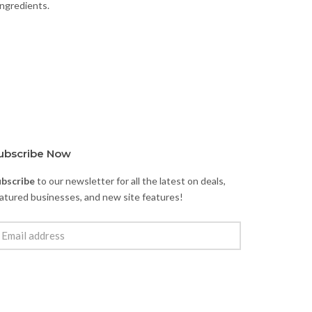
ingredients.
ubscribe Now
ubscribe
to our newsletter for all the latest on deals,
atured businesses, and new site features!