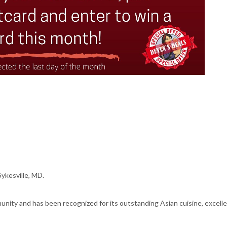
ykesville, MD.
nity and has been recognized for its outstanding Asian cuisine, excellent