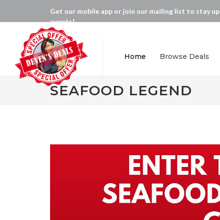
Get our mobile app or join our mailing list to stay u
events!
Home
Browse Deals
SEAFOOD LEGEND