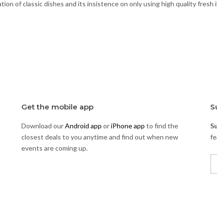
ion of classic dishes and its insistence on only using high quality fresh 
Get the mobile app
S
Download our
Android app
or
iPhone app
to find the
S
closest deals to you anytime and find out when new
fe
events are coming up.