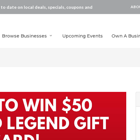
p to date on local deals, specials, coupons and
ABO
Browse Businesses
Upcoming Events
Own A Busi