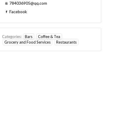
784036905@qq.com
Facebook
Categories:
Bars
Coffee & Tea
Grocery and Food Services
Restaurants