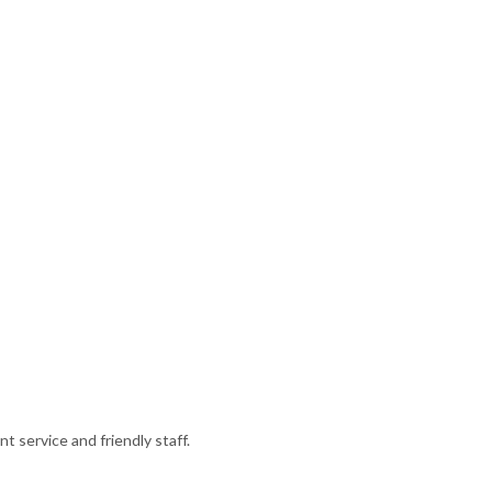
 service and friendly staff.