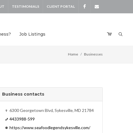
UT
TESTIMONIALS
CLIENT PORTAL
Facebook
devensdeals
ness?
Job Listings
Home
Businesses
Business contacts
6300 Georgetown Blvd, Sykesville, MD 21784
4433988-599
https://www.seafoodlegendsykesville.com/