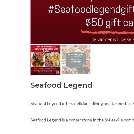
Seafood Legend
Seafood Legend offers delicious dining and takeout to S
Seafood Legend is a cornerstone in the Sykesville commu