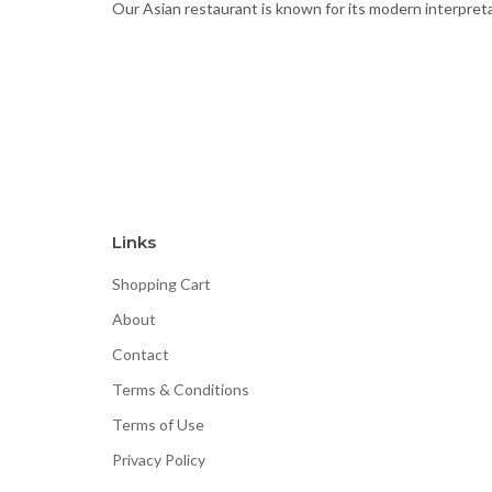
Our Asian restaurant is known for its modern interpretat
Links
Shopping Cart
About
Contact
Terms & Conditions
Terms of Use
Privacy Policy