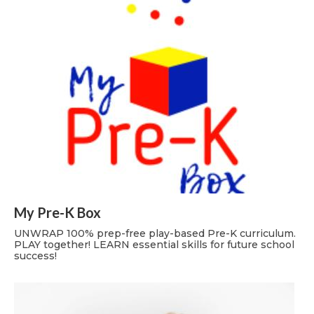
My Pre-K Box
UNWRAP 100% prep-free play-based Pre-K curriculum.
PLAY together! LEARN essential skills for future school
success!