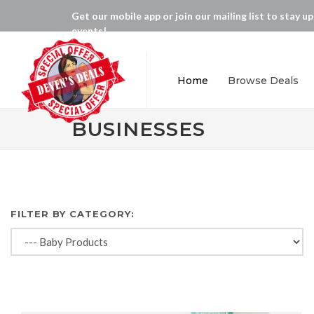
Get our mobile app or join our mailing list to stay u
events!
Home
Browse Deals
BUSINESSES
FILTER BY CATEGORY: