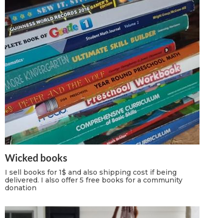
Wicked books
I sell books for 1$ and also shipping cost if being
delivered. I also offer 5 free books for a community
donation