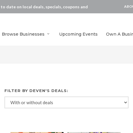
p to date on local deals, specials, coupons and
ABO
Browse Businesses
Upcoming Events
Own A Busi
FILTER BY DEVEN'S DEALS: