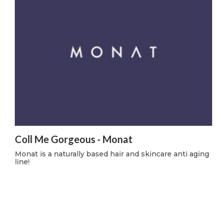
Coll Me Gorgeous - Monat
Monat is a naturally based hair and skincare anti aging
line!