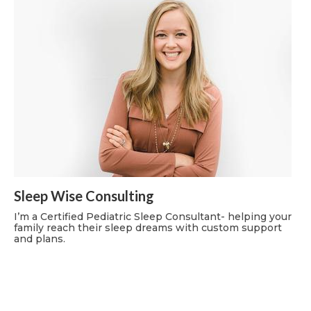
Sleep Wise Consulting
I’m a Certified Pediatric Sleep Consultant- helping your
family reach their sleep dreams with custom support
and plans.