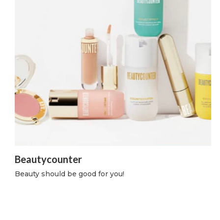
Beautycounter
Beauty should be good for you!