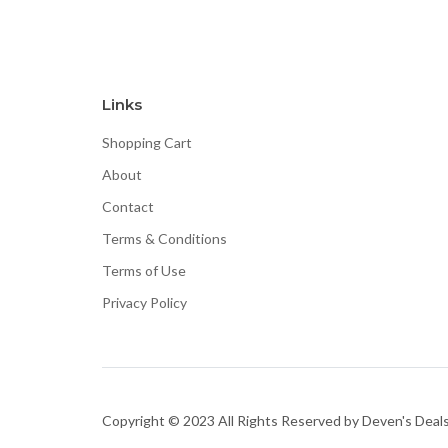
Links
Shopping Cart
About
Contact
Terms & Conditions
Terms of Use
Privacy Policy
Copyright © 2023 All Rights Reserved by Deven's Deal