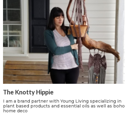
The Knotty Hippie
I am a brand partner with Young Living specializing in
plant based products and essential oils as well as boho
home deco