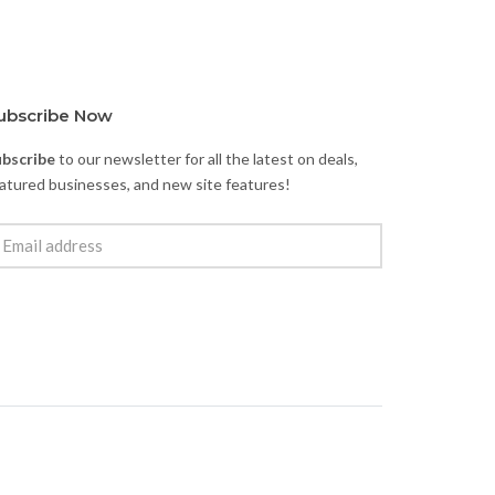
ubscribe Now
ubscribe
to our newsletter for all the latest on deals,
atured businesses, and new site features!