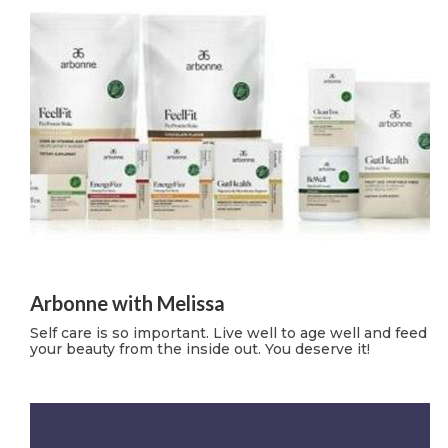
Arbonne with Melissa
Self care is so important. Live well to age well and feed
your beauty from the inside out. You deserve it!