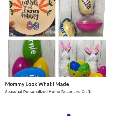
Mommy Look What I Made
Seasonal Personalized Home Decor and Crafts