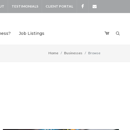
UT
TESTIMONIALS
CLIENT PORTAL
Facebook
devensdeals
ness?
Job Listings
Home
Businesses
Browse