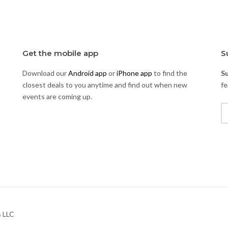
Get the mobile app
S
Download our
Android app
or
iPhone app
to find the
S
closest deals to you anytime and find out when new
fe
events are coming up.
s LLC