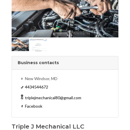
Business contacts
New Windsor, MD
4434544672
triplejmechanical80@gmail.com
Facebook
Triple J Mechanical LLC