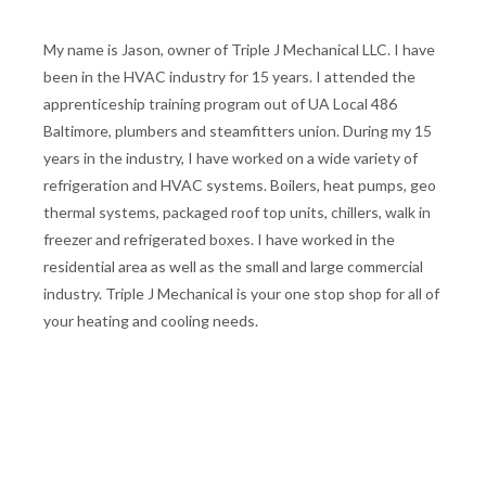
My name is Jason, owner of Triple J Mechanical LLC. I have
been in the HVAC industry for 15 years. I attended the
apprenticeship training program out of UA Local 486
Baltimore, plumbers and steamfitters union. During my 15
years in the industry, I have worked on a wide variety of
refrigeration and HVAC systems. Boilers, heat pumps, geo
thermal systems, packaged roof top units, chillers, walk in
freezer and refrigerated boxes. I have worked in the
residential area as well as the small and large commercial
industry. Triple J Mechanical is your one stop shop for all of
your heating and cooling needs.