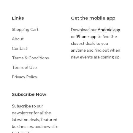
Links
Get the mobile app
Shopping Cart
Download our
Android app
or
iPhone app
to find the
About
closest deals to you
Contact
anytime and find out when
new events are coming up.
Terms & Conditions
Terms of Use
Privacy Policy
Subscribe Now
Subscribe
to our
newsletter for all the
latest on deals, featured
businesses, and new site