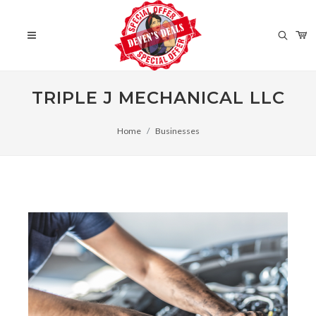
TRIPLE J MECHANICAL LLC
Home
Businesses